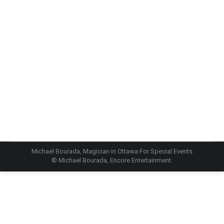
Screenshot
Michael Bourada, Magician in Ottawa For Special Events
© Michael Bourada, Encore Entertainment.