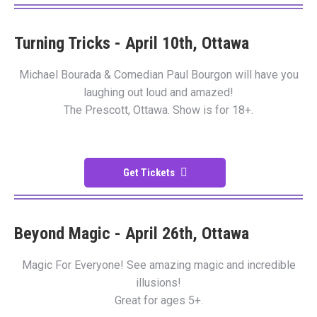
Turning Tricks - April 10th, Ottawa
Michael Bourada & Comedian Paul Bourgon will have you
laughing out loud and amazed!
The Prescott, Ottawa. Show is for 18+.
Get Tickets
Beyond Magic - April 26th, Ottawa
Magic For Everyone! See amazing magic and incredible
illusions!
Great for ages 5+.