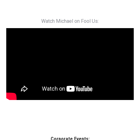
Watch Michael on Fool Us:
Corporate Events: