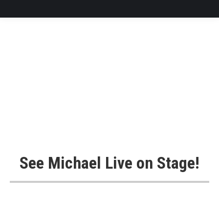
See Michael Live on Stage!