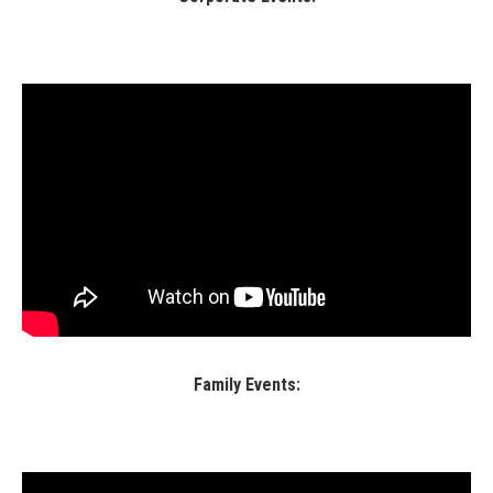
Family Events: