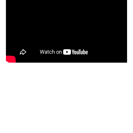
Fast facts about Michael The Magician!