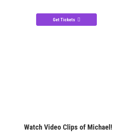
Get Tickets
Watch Video Clips of Michael!