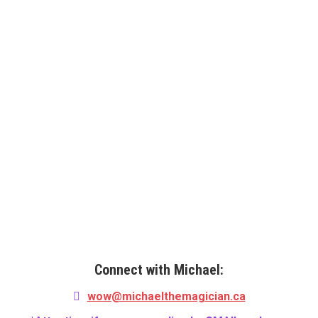
EVOLVING WITH THE TIMES
Michael has both in-person shows and virtual shows!
With a changing landscape for entertainment, the need
for it hasn’t been lost. Michael can entertain your group
with LIVE virtual show that’s like watching your own TV
special!
Connect with Michael:
wow@michaelthemagician.ca