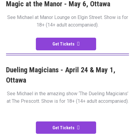
Magic at the Manor - May 6, Ottawa
See Michael at Manor Lounge on Elgin Street. Show is for
18+ (14+ adult accompanied).
Get Tickets
Dueling Magicians - April 24 & May 1,
Ottawa
See Michael in the amazing show ‘The Dueling Magicians’
at The Prescott. Show is for 18+ (14+ adult accompanied).
Get Tickets