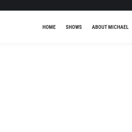
HOME
SHOWS
ABOUT MICHAEL
Screenshot
Screenshot