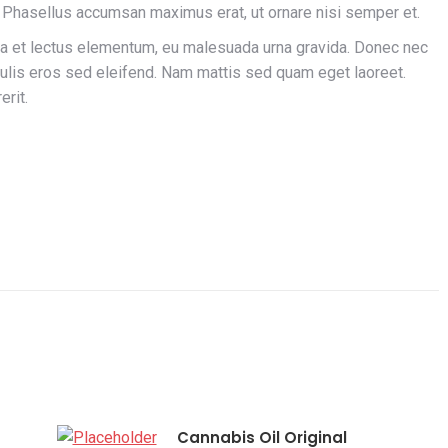
 Phasellus accumsan maximus erat, ut ornare nisi semper et.
la et lectus elementum, eu malesuada urna gravida. Donec nec
aculis eros sed eleifend. Nam mattis sed quam eget laoreet.
erit.
Cannabis Oil Original