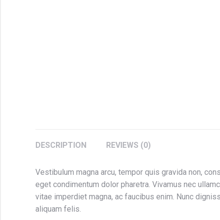
DESCRIPTION
REVIEWS (0)
Vestibulum magna arcu, tempor quis gravida non, conse
eget condimentum dolor pharetra. Vivamus nec ullamc
vitae imperdiet magna, ac faucibus enim. Nunc dignissi
aliquam felis.