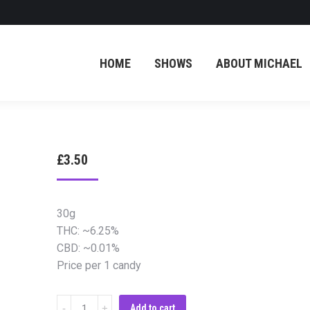
HOME
SHOWS
ABOUT MICHAEL
£
3.50
30g
THC: ~6.25%
CBD: ~0.01%
Price per 1 candy
Cannabis
Add to cart