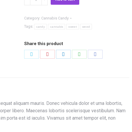
Candy
Light
Category:
Cannabis Candy
quantity
Tags:
candy
cannabis
sweet
weed
Share this product
Share
Share
Share
Share
Share
on
on
on
on
on
Twitter
Pinterest
LinkedIn
WhatsApp
Facebook
quat aliquam mauris. Donec vehicula dolor et urna lobortis,
orper libero. Maecenas lobortis scelerisque vestibulum. Nam
m porta est id iaculis. Vivamus sit amet tempor elit, non