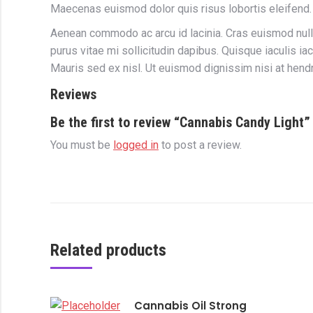
Maecenas euismod dolor quis risus lobortis eleifend.
Aenean commodo ac arcu id lacinia. Cras euismod nul
purus vitae mi sollicitudin dapibus. Quisque iaculis i
Mauris sed ex nisl. Ut euismod dignissim nisi at hendr
Reviews
Be the first to review “Cannabis Candy Light”
You must be
logged in
to post a review.
Related products
Cannabis Oil Strong