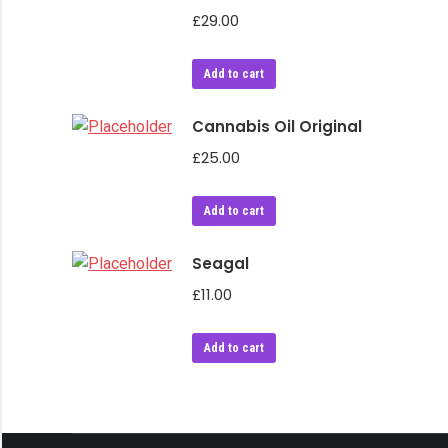
£
29.00
Add to cart
Cannabis Oil Original
£
25.00
Add to cart
Seagal
£
11.00
Add to cart