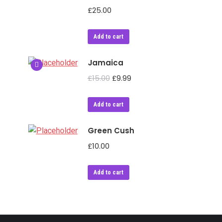
£
25.00
Add to cart
Jamaica
£
15.00
£
9.99
Add to cart
Green Cush
£
10.00
Add to cart