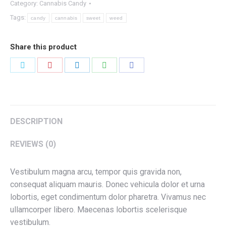
Category:
Cannabis Candy
quantity
Tags:
candy
cannabis
sweet
weed
Share this product
Share
Share
Share
Share
Share
on
on
on
on
on
Twitter
Pinterest
LinkedIn
WhatsApp
Facebook
DESCRIPTION
REVIEWS (0)
Vestibulum magna arcu, tempor quis gravida non,
consequat aliquam mauris. Donec vehicula dolor et urna
lobortis, eget condimentum dolor pharetra. Vivamus nec
ullamcorper libero. Maecenas lobortis scelerisque
vestibulum.