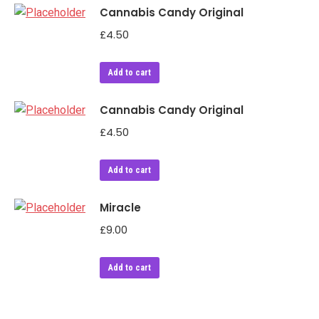
Cannabis Candy Original
£
4.50
Add to cart
Cannabis Candy Original
£
4.50
Add to cart
Miracle
£
9.00
Add to cart