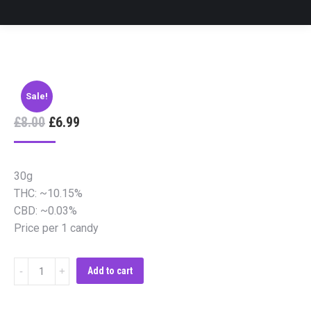
Sale!
£
8.00
£
6.99
30g
THC: ~10.15%
CBD: ~0.03%
Price per 1 candy
Cannabis
Add to cart
Candy
Strong