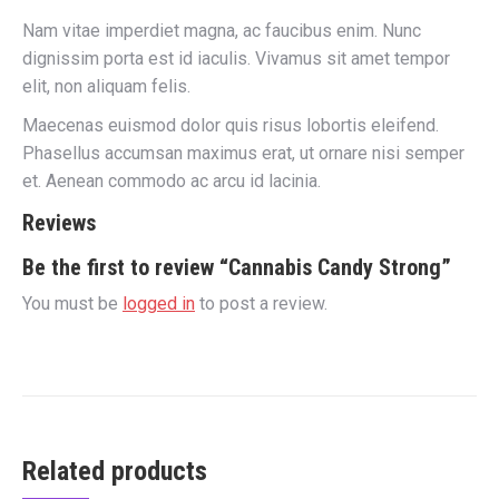
Nam vitae imperdiet magna, ac faucibus enim. Nunc
dignissim porta est id iaculis. Vivamus sit amet tempor
elit, non aliquam felis.
Maecenas euismod dolor quis risus lobortis eleifend.
Phasellus accumsan maximus erat, ut ornare nisi semper
et. Aenean commodo ac arcu id lacinia.
Reviews
Be the first to review “Cannabis Candy Strong”
You must be
logged in
to post a review.
Related products