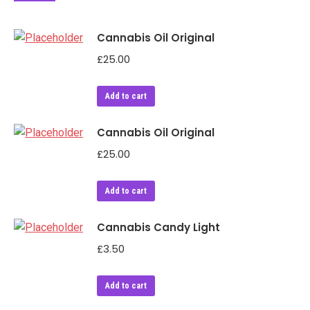
Cannabis Oil Original
£
25.00
Add to cart
Cannabis Oil Original
£
25.00
Add to cart
Cannabis Candy Light
£
3.50
Add to cart